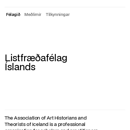
Félagið
Meðlimir
Tilkynningar
About
Members
Announcements
Listfræðafélag
Íslands
The Association of Art Historians and
Theorists of Iceland is a professional