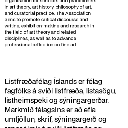
organisation for scholars and practitioners
in art theory, art history, philosophy of art,
and curatorial practice. The Association
aims to promote critical discourse and
writing, exhibition-making and research in
the field of art theory and related
disciplines, as well as to advance
professional reflection on fine art.
Listfræðafélag Íslands er félag
fagfólks á sviði listfræða, listasögu,
listheimspeki og sýningargerðar.
Markmið félagsins er að efla
umfjöllun, skrif, sýningargerð og